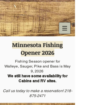
Minnesota Fishing
Opener 2026
Fishing Season opener for
Walleye, Sauger, Pike and Bass is May
9, 2026
We still have some availability for
Cabins and RV sites.
Call us today to make a reservation!
218-
875-2471