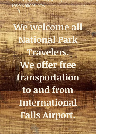
reservations now!
We welcome all
National Park
Travelers.
We offer free
transportation
to and from
International
Falls Airport.