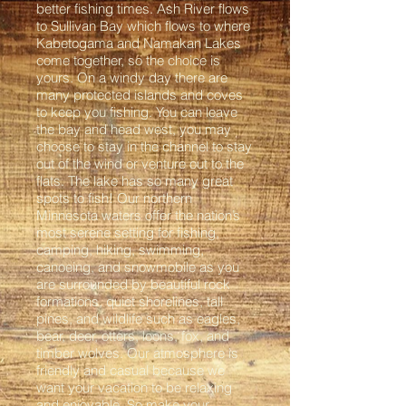
better fishing times. Ash River flows
to Sullivan Bay which flows to where
Kabetogama and Namakan Lakes
come together, so the choice is
yours. On a windy day there are
many protected islands and coves
to keep you fishing. You can leave
the bay and head west, you may
choose to stay in the channel to stay
out of the wind or venture out to the
flats. The lake has so many great
spots to fish! Our northern
Minnesota waters offer the nation’s
most serene setting for fishing,
camping, hiking, swimming,
canoeing, and snowmobile as you
are surrounded by beautiful rock
formations, quiet shorelines, tall
pines, and wildlife such as eagles,
bear, deer, otters, loons, fox, and
timber wolves. Our atmosphere is
friendly and casual because we
want your vacation to be relaxing
and enjoyable. So make your