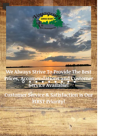
We Always Strive To Provide The Best
Prices, Accomendations and Customer
Service Available!
Customer Service & Satisfaction is Our
FIRST Priority!