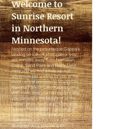
Welcome to
Sunrise Resort
in Northern
Minnesota!
Nestled on the picturesque Gappa's
landing on Lake Kabetogama, you
are minutes away from Namakan,
Crane, Sand Point and Rainy Lake.
Here you will find a truly up north
adventure just waiting for you at the
most central entrance to Voyageurs
National Park on Lake Kabetogama.
With more time you can explore and
you can enjoy the beauty of all the
hidden lakes, bays and rivers also.
Sunrise Resort offers comfortable
cabins with full kitchens,
RV
Campsites with Full Hook-ups
,
assigned dock spaces with