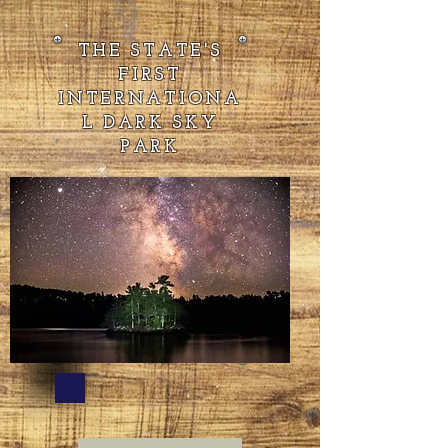
THE STATE'S
FIRST
INTERNATIONA
L DARK SKY
PARK