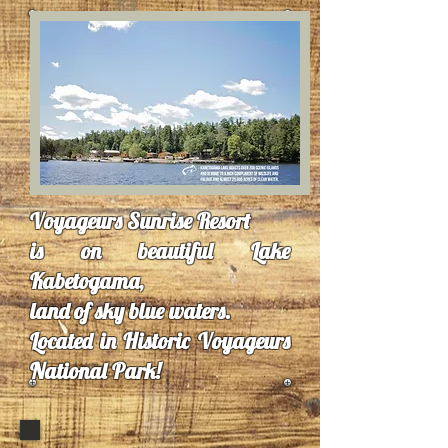
Voyageurs Sunrise Resort
is on beautiful Lake
Kabetogama,
land of sky blue waters.
Located in Historic Voyageurs
National Park!