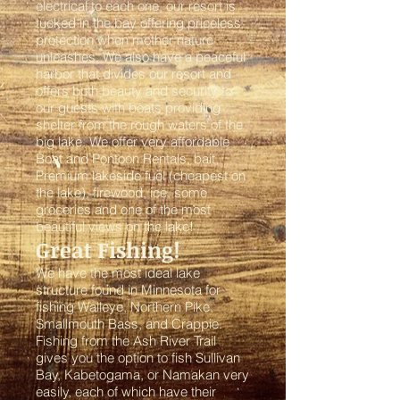
electrical to each one, our resort is
tucked in the bay offering priceless
protection when mother nature
unleashes. We also have a peaceful
harbor that divides our resort and
offers both beauty and security to
our guests with boats providing
shelter from the rough waters of the
big lake. We offer very affordable
Boat and Pontoon Rentals, bait,
Premium lakeside fuel (cheapest on
the lake), firewood, ice, some
groceries and one of the most
beautiful views on the lake!
Great Fishing!
We have the most ideal lake
structure found in Minnesota for
fishing Walleye, Northern Pike,
Smallmouth Bass, and Crappie.
Fishing from the Ash River Trail
gives you the option to fish Sullivan
Bay, Kabetogama, or Namakan very
easily, each of which have their