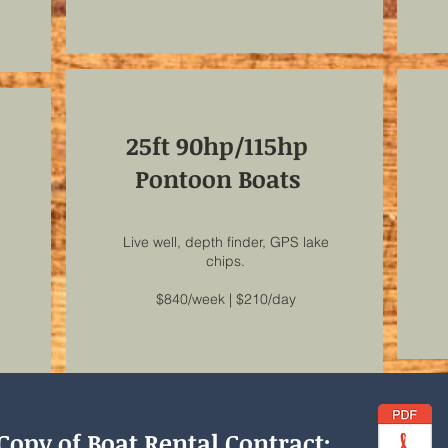
25ft 90hp/115hp
Pontoon Boats
Live well, depth finder, GPS lake
chips.
$840/week | $210/day
Copy of Boat Rental Contract: