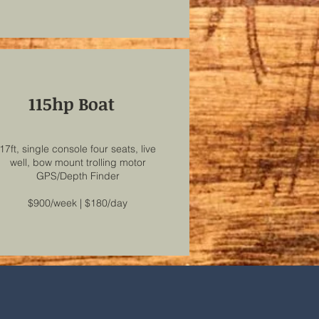
115hp Boat
17ft, single console four seats, live
well, bow mount trolling motor
GPS/Depth Finder
$900/week | $180/day