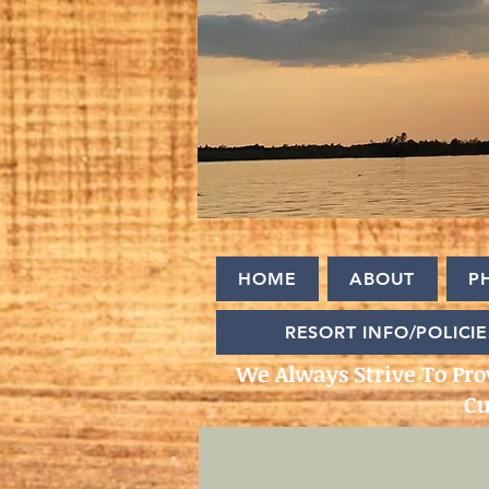
HOME
ABOUT
P
RESORT INFO/POLICIE
We Always Strive To Pro
Cu