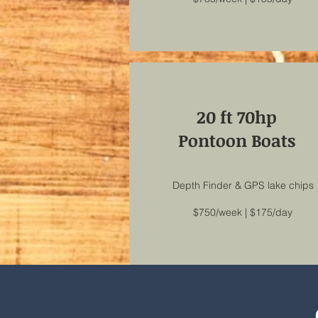
20 ft 70hp
Pontoon Boats
Depth Finder & GPS lake chips
$750/week | $175/day