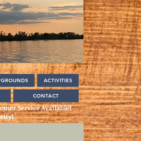
PGROUNDS
ACTIVITIES
CONTACT
omer Service Available!
rity!