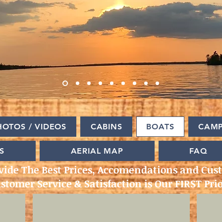
HOTOS / VIDEOS
CABINS
BOATS
CAM
S
AERIAL MAP
FAQ
vide The Best Prices, Accomendations and Cust
stomer Service & Satisfaction is Our FIRST Prio