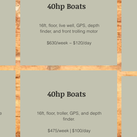
40hp Boats
16ft, floor, live well, GPS, depth
finder, and front trolling motor
$630/week ~ $120/day
40hp Boats
ve
16ft, floor, troller, GPS, and depth
finder.
$475/week | $100/day