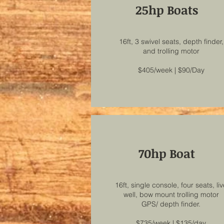
25hp Boats
16ft, 3 swivel seats, depth finder,
and trolling motor
$405/week | $90/Day
70hp Boat
16ft, single console, four seats, li
well, bow mount trolling motor
GPS/ depth finder.
$735/week | $135/day