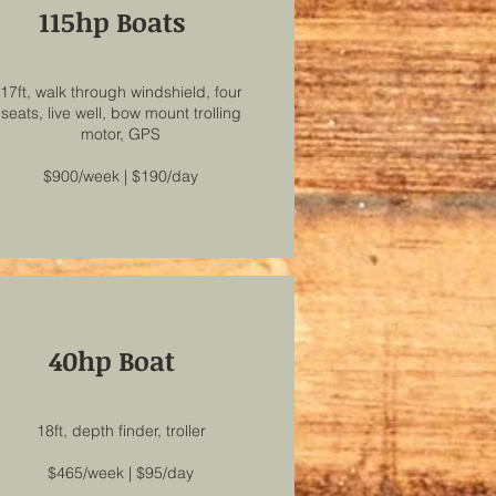
115hp Boats
17ft, walk through windshield, four
seats, live well, bow mount trolling
motor, GPS
$900/week | $190/day
40hp Boat
18ft, depth finder, troller
$465/week | $95/day